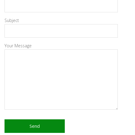
Subject
Your Message