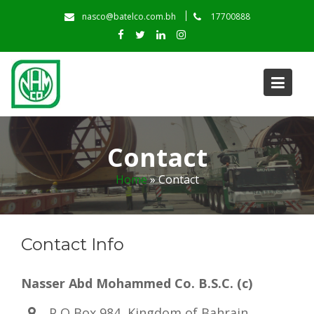
Skip
nasco@batelco.com.bh
17700888
to
content
Contact
Home
»
Contact
Contact Info
Nasser Abd Mohammed Co. B.S.C. (c)
P O Box 984, Kingdom of Bahrain