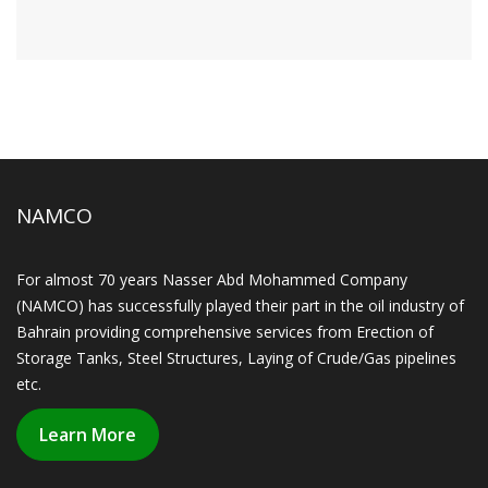
NAMCO
For almost 70 years Nasser Abd Mohammed Company
(NAMCO) has successfully played their part in the oil industry of
Bahrain providing comprehensive services from Erection of
Storage Tanks, Steel Structures, Laying of Crude/Gas pipelines
etc.
Learn More