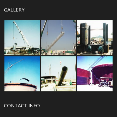
GALLERY
CONTACT INFO