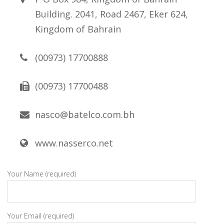
Building. 2041, Road 2467, Eker 624,
Kingdom of Bahrain
(00973) 17700888
(00973) 17700488
nasco@batelco.com.bh
www.nasserco.net
Your Name (required)
Your Email (required)