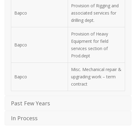
Provision of Rigging and
Bapco
associated services for
drilling dept.
Provision of Heavy
Equipment for field
Bapco
services section of
Prod.dept
Misc. Mechanical repair &
Bapco
upgrading work – term
contract
Past Few Years
In Process