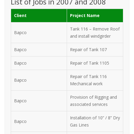
List of Jobs in 2007 and 2008
Client
Project Name
Tank 116 – Remove Roof
Bapco
and install windgirder
Bapco
Repair of Tank 107
Bapco
Repair of Tank 1105
Repair of Tank 116
Bapco
Mechanical work
Provision of Rigging and
Bapco
associated services
Installation of 10” / 8” Dry
Bapco
Gas Lines