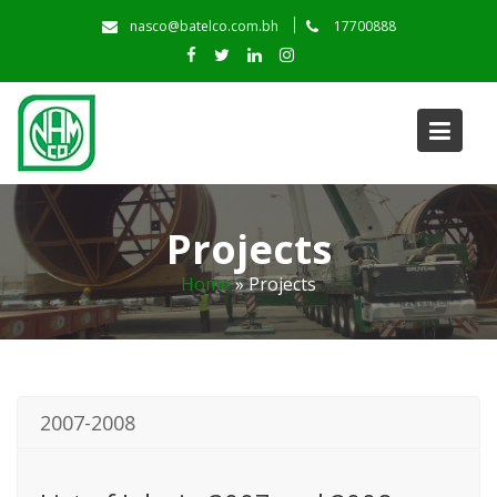
Skip
nasco@batelco.com.bh
17700888
to
content
Projects
Home
»
Projects
2007-2008