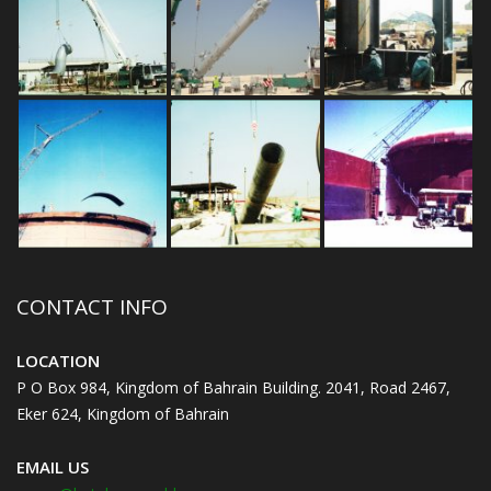
CONTACT INFO
LOCATION
P O Box 984, Kingdom of Bahrain Building. 2041, Road 2467,
Eker 624, Kingdom of Bahrain
EMAIL US