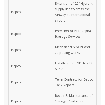
Extension of 20” Hydrant
supply line to cross the
Bapco
runway at international
airport
Provision of Bulk Asphalt
Bapco
Haulage Services
Mechanical repairs and
Bapco
upgrading works
Installation of GDUs K33
Bapco
& K29
Term Contract for Bapco
Bapco
Tank Repairs
Repair & Maintenance of
Bapco
Storage Production