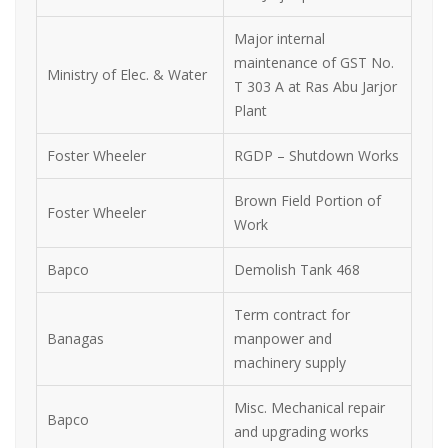
Major internal
maintenance of GST No.
Ministry of Elec. & Water
T 303 A at Ras Abu Jarjor
Plant
Foster Wheeler
RGDP – Shutdown Works
Brown Field Portion of
Foster Wheeler
Work
Bapco
Demolish Tank 468
Term contract for
Banagas
manpower and
machinery supply
Misc. Mechanical repair
Bapco
and upgrading works