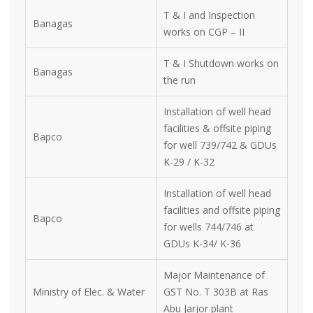
T & I and Inspection
Banagas
works on CGP – II
T & I Shutdown works on
Banagas
the run
Installation of well head
facilities & offsite piping
Bapco
for well 739/742 & GDUs
K-29 / K-32
Installation of well head
facilities and offsite piping
Bapco
for wells 744/746 at
GDUs K-34/ K-36
Major Maintenance of
Ministry of Elec. & Water
GST No. T 303B at Ras
Abu Jarjor plant