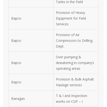
Tanks in the Field
Provision of Heavy
Bapco
Equipment for Field
Services
Provision of Air
Bapco
Compressors to Drilling
Dept.
Over pumping &
Bapco
dewatering in company’s
operating areas
Provision & Bulk Asphalt
Bapco
Haulage services
T & I and Inspection
Banagas
works on CGP – I