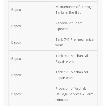
Maintenance of Storage
Bapco
Tanks in the filed
Renewal of Foam
Bapco
Pipework
Tank 741 Pre-mechanical
Bapco
work
Tank 933 Mechanical
Bapco
Repair work
Tank 128 Mechanical
Bapco
Repair work
Provision of Asphalt
Bapco
Haulage Services – Term
contract