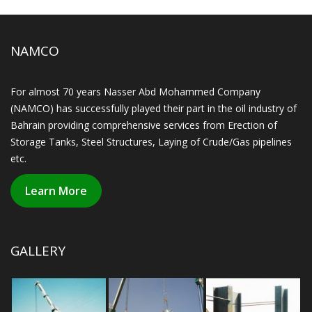
NAMCO
For almost 70 years Nasser Abd Mohammed Company
(NAMCO) has successfully played their part in the oil industry of
Bahrain providing comprehensive services from Erection of
Storage Tanks, Steel Structures, Laying of Crude/Gas pipelines
etc.
Learn More
GALLERY